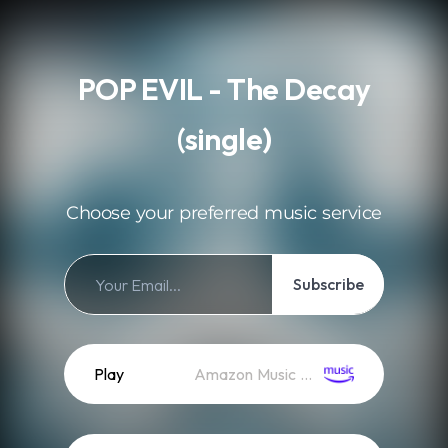
.
POP EVIL - The Decay
(single)
Choose your preferred music service
Subscribe
Play
Amazon Music (Streaming)