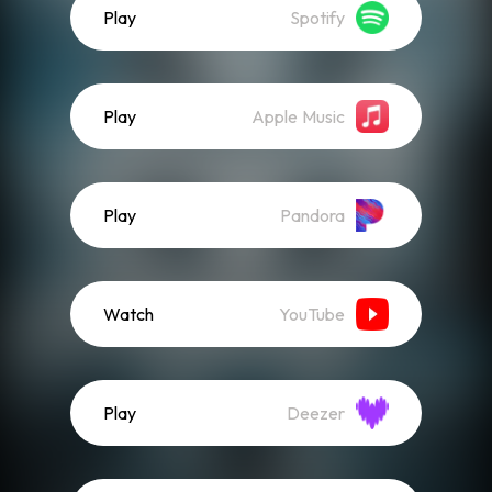
Play
Spotify
Play
Apple Music
Play
Pandora
Watch
YouTube
Play
Deezer